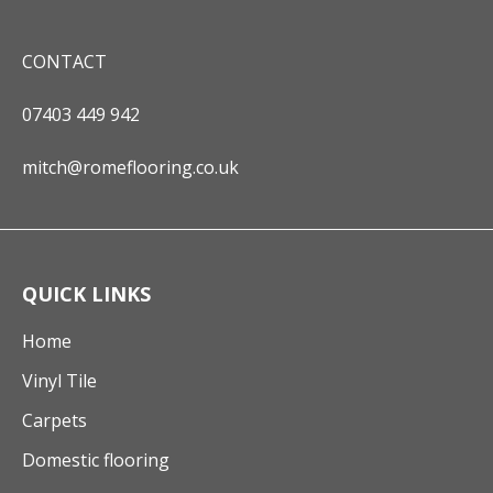
CONTACT
07403 449 942
mitch@romeflooring.co.uk
QUICK LINKS
Home
Vinyl Tile
Carpets
Domestic flooring