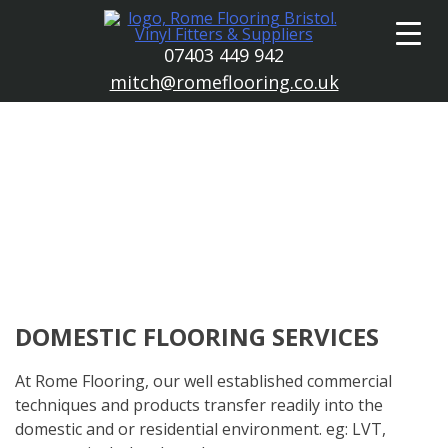
Skip
to
07403 449 942
content
mitch@romeflooring.co.uk
DOMESTIC FLOORING SERVICES
At Rome Flooring, our well established commercial
techniques and products transfer readily into the
domestic and or residential environment. eg: LVT,