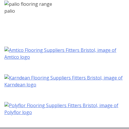
palio