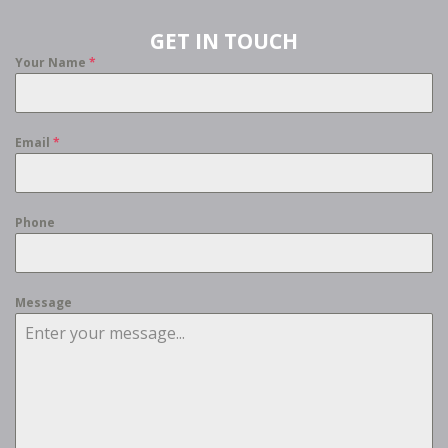
GET IN TOUCH
Your Name
*
Email
*
Phone
Message