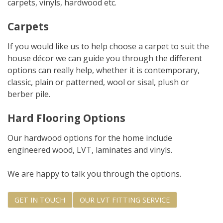
carpets, vinyls, hardwood etc.
Carpets
If you would like us to help choose a carpet to suit the
house décor we can guide you through the different
options can really help, whether it is contemporary,
classic, plain or patterned, wool or sisal, plush or
berber pile.
Hard Flooring Options
Our hardwood options for the home include
engineered wood, LVT, laminates and vinyls.
We are happy to talk you through the options.
GET IN TOUCH
OUR LVT FITTING SERVICE