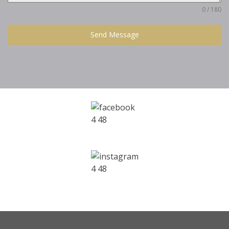
0 / 180
Send Message