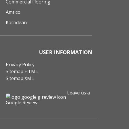
Commercial Flooring
Amtico
Karndean
USER INFORMATION
Privacy Policy
Sitemap HTML
Sitemap XML
Leave us a
Google Review