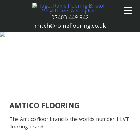
Skip
to
07403 449 942
content
mitch@romeflooring.co.uk
AMTICO FLOORING
The Amtico floor brand is the worlds number 1 LVT
flooring brand.