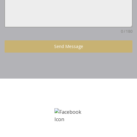
0 / 180
Send Message