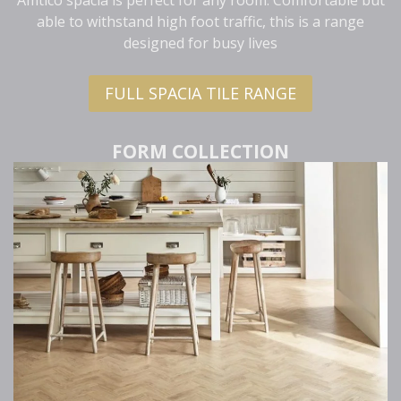
able to withstand high foot traffic, this is a range
designed for busy lives
FULL SPACIA TILE RANGE
FORM COLLECTION