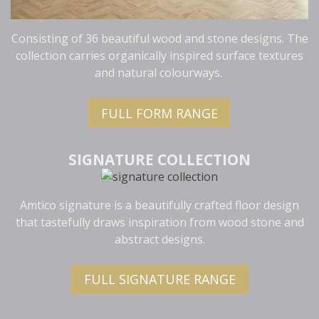
Consisting of 36 beautiful wood and stone designs. The
collection carries organically inspired surface textures
and natural colourways.
FULL FORM RANGE
SIGNATURE COLLECTION
Amtico signature is a beautifully crafted floor design
that tastefully draws inspiration from wood stone and
abstract designs.
FULL SIGNATURE RANGE