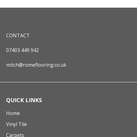
CONTACT
07403 449 942
mitch@romeflooring.co.uk
QUICK LINKS
Home
Vinyl Tile
Carpets