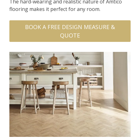
The hard-wearing and realistic nature of Amtico
flooring makes it perfect for any room.
BOOK A FREE DESIGN MEASURE &
QUOTE