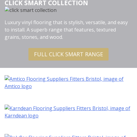
CLICK SMART COLLECTION
Luxury vinyl flooring that is stylish, versatile, and easy
to install. A superb range that features, textured
grains, stones, and wood.
FULL CLICK SMART RANGE