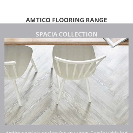
AMTICO FLOORING RANGE
SPACIA COLLECTION
Amtico spacia is perfect for any room. Comfortable but