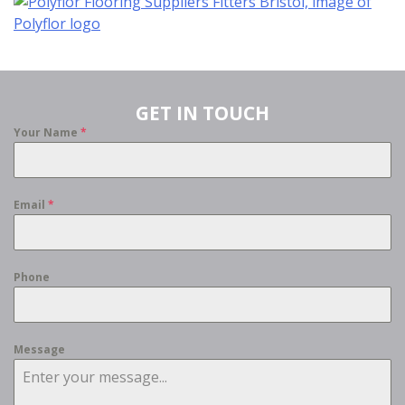
GET IN TOUCH
Your Name
*
Email
*
Phone
Message