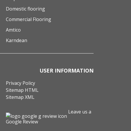
Domestic flooring
Commercial Flooring
Amtico
Karndean
USER INFORMATION
Privacy Policy
Sitemap HTML
Sitemap XML
Leave us a
Google Review